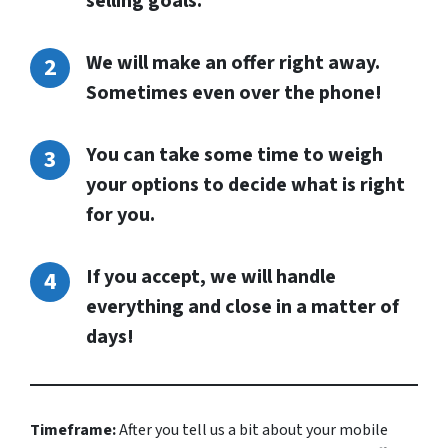
selling goals.
We will make an offer right away.
Sometimes even over the phone!
You can take some time to weigh
your options to decide what is right
for you.
If you accept, we will handle
everything and close in a matter of
days!
Timeframe:
After you tell us a bit about your mobile