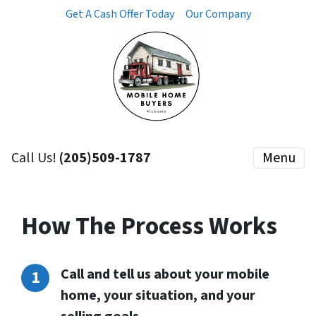
Get A Cash Offer Today
Our Company
Call Us!
(205)509-1787
Menu
How The Process Works
Call and tell us about your mobile
home, your situation, and your