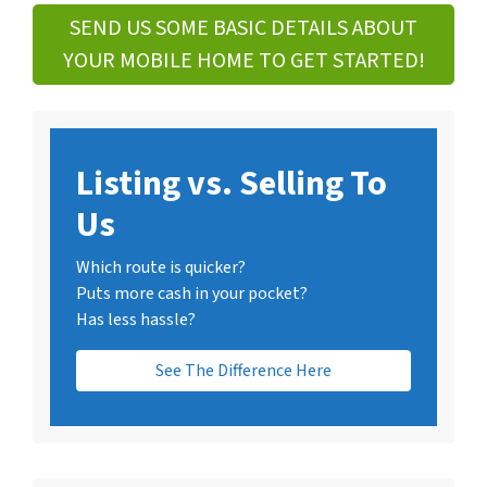
SEND US SOME BASIC DETAILS ABOUT
YOUR MOBILE HOME TO GET STARTED!
Listing vs. Selling To
Us
Which route is quicker?
Puts more cash in your pocket?
Has less hassle?
See The Difference Here