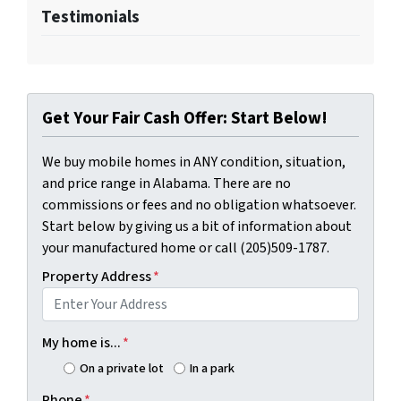
Testimonials
Get Your Fair Cash Offer: Start Below!
We buy mobile homes in ANY condition, situation,
and price range in Alabama. There are no
commissions or fees and no obligation whatsoever.
Start below by giving us a bit of information about
your manufactured home or call (205)509-1787.
Property Address
*
My home is...
*
On a private lot
In a park
Phone
*