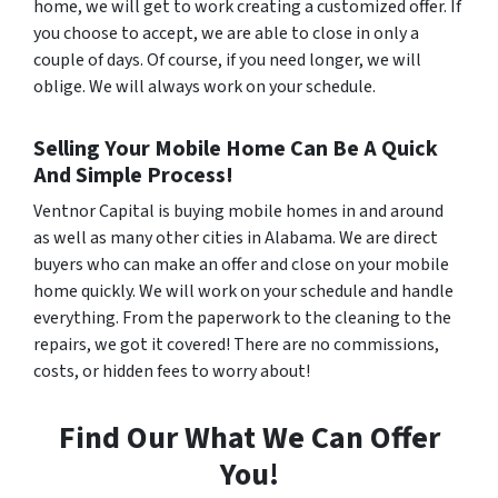
home, we will get to work creating a customized offer. If
you choose to accept, we are able to close in only a
couple of days. Of course, if you need longer, we will
oblige. We will always work on your schedule.
Selling Your Mobile Home Can Be A Quick
And Simple Process!
Ventnor Capital is buying mobile homes in and around
as well as many other cities in Alabama. We are direct
buyers who can make an offer and close on your mobile
home quickly. We will work on your schedule and handle
everything. From the paperwork to the cleaning to the
repairs, we got it covered! There are no commissions,
costs, or hidden fees to worry about!
Find Our What We Can Offer
You!