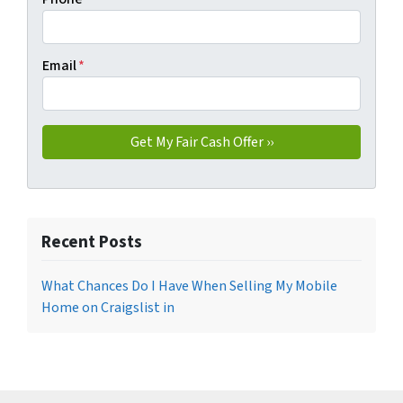
Email
*
Recent Posts
What Chances Do I Have When Selling My Mobile
Home on Craigslist in