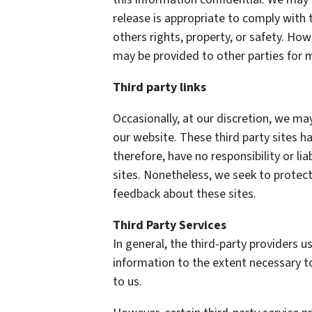
release is appropriate to comply with t
others rights, property, or safety. How
may be provided to other parties for m
Third party links
Occasionally, at our discretion, we may
our website. These third party sites h
therefore, have no responsibility or lia
sites. Nonetheless, we seek to protect
feedback about these sites.
Third Party Services
In general, the third-party providers us
information to the extent necessary t
to us.