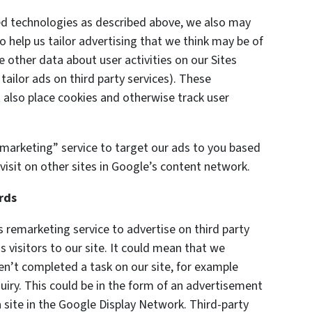
ted technologies as described above, we also may
o help us tailor advertising that we think may be of
e other data about user activities on our Sites
 tailor ads on third party services). These
also place cookies and otherwise track user
marketing” service to target our ads to you based
visit on other sites in Google’s content network.
rds
remarketing service to advertise on third party
s visitors to our site. It could mean that we
en’t completed a task on our site, for example
uiry. This could be in the form of an advertisement
 site in the Google Display Network. Third-party