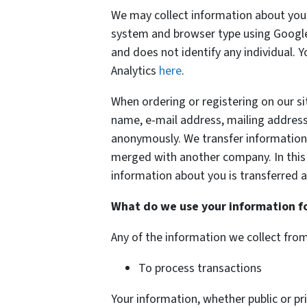
We may collect information about your
system and browser type using Google 
and does not identify any individual. 
Analytics
here
.
When ordering or registering on our si
name, e-mail address, mailing address
anonymously. We transfer information a
merged with another company. In this e
information about you is transferred a
What do we use your information f
Any of the information we collect fro
To process transactions
Your information, whether public or pri