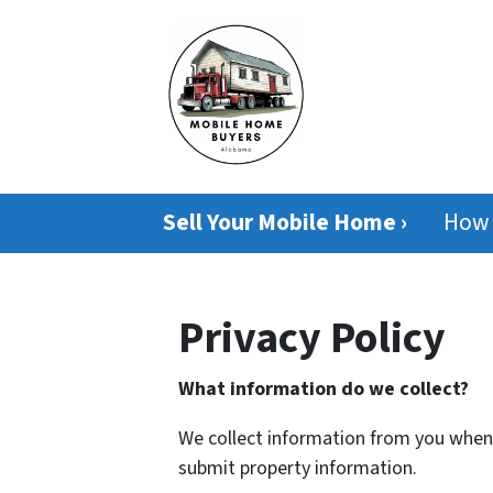
Sell Your Mobile Home ›
How 
Privacy Policy
What information do we collect?
We collect information from you when y
submit property information.