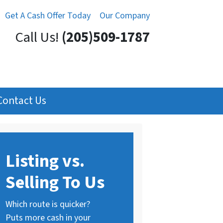
Get A Cash Offer Today
Our Company
Call Us!
(205)509-1787
Contact Us
Listing vs.
Selling To Us
Which route is quicker?
Puts more cash in your