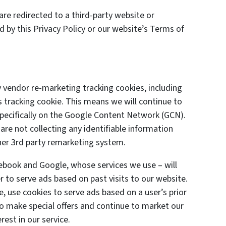
are redirected to a third-party website or
d by this Privacy Policy or our website’s Terms of
 vendor re-marketing tracking cookies, including
 tracking cookie. This means we will continue to
specifically on the Google Content Network (GCN).
are not collecting any identifiable information
her 3rd party remarketing system.
cebook and Google, whose services we use – will
 to serve ads based on past visits to our website.
e, use cookies to serve ads based on a user’s prior
 to make special offers and continue to market our
est in our service.