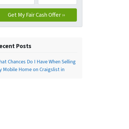
ecent Posts
at Chances Do I Have When Selling
 Mobile Home on Craigslist in