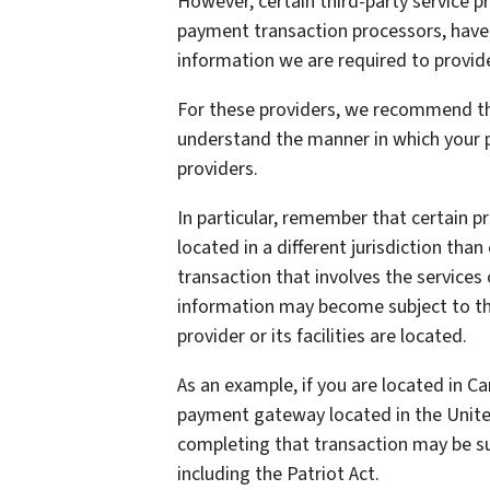
However, certain third-party service 
payment transaction processors, have t
information we are required to provid
For these providers, we recommend tha
understand the manner in which your p
providers.
In particular, remember that certain pr
located in a different jurisdiction than
transaction that involves the services 
information may become subject to the 
provider or its facilities are located.
As an example, if you are located in C
payment gateway located in the United
completing that transaction may be sub
including the Patriot Act.