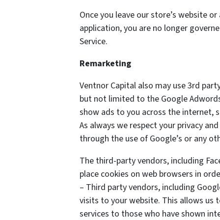
Once you leave our store’s website or 
application, you are no longer governe
Service.
Remarketing
Ventnor Capital also may use 3rd party
but not limited to the Google Adwords
show ads to you across the internet, 
As always we respect your privacy and 
through the use of Google’s or any ot
The third-party vendors, including Fa
place cookies on web browsers in order
– Third party vendors, including Googl
visits to your website. This allows us
services to those who have shown inter