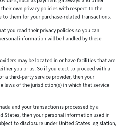
providers, such as payment gateways and other
heir own privacy policies with respect to the
e to them for your purchase-related transactions.
t you read their privacy policies so you can
ersonal information will be handled by these
oviders may be located in or have facilities that are
 either you or us. So if you elect to proceed with a
of a third-party service provider, then your
laws of the jurisdiction(s) in which that service
anada and your transaction is processed by a
 States, then your personal information used in
ject to disclosure under United States legislation,