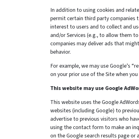
In addition to using cookies and rela
permit certain third party companies t
interest to users and to collect and us
and/or Services (e.g., to allow them to
companies may deliver ads that might 
behavior.
For example, we may use Google’s “re
on your prior use of the Site when you 
This website may use Google AdWo
This website uses the Google AdWords 
websites (including Google) to previou
advertise to previous visitors who hav
using the contact form to make an inq
on the Google search results page or a