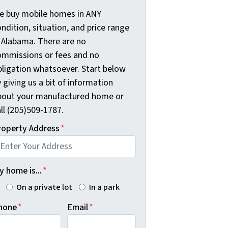
e buy mobile homes in ANY
ndition, situation, and price range
n Alabama. There are no
ommissions or fees and no
bligation whatsoever. Start below
 giving us a bit of information
bout your manufactured home or
ll (205)509-1787.
roperty Address
*
 home is...
*
On a private lot
In a park
hone
*
Email
*