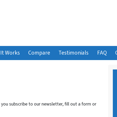
It Works
Compare
Testimonials
FAQ
ou subscribe to our newsletter, fill out a form or