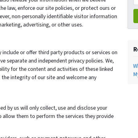
he law, enforce our site policies, or protect ours or
ever, non-personally identifiable visitor information
arketing, advertising, or other uses.
R
 include or offer third party products or services on
ave separate and independent privacy policies. We,
Wh
bility for the content and activities of these linked
My
 the integrity of our site and welcome any
ed by us will only collect, use and disclose your
o allow them to perform the services they provide