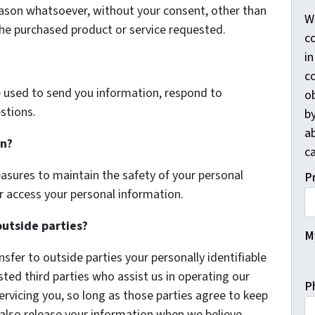
eason whatsoever, without your consent, other than
W
the purchased product or service requested.
co
i
c
 used to send you information, respond to
o
stions.
by
a
on?
ca
asures to maintain the safety of your personal
P
r access your personal information.
outside parties?
My
nsfer to outside parties your personally identifiable
sted third parties who assist us in operating our
P
ervicing you, so long as those parties agree to keep
 also release your information when we believe