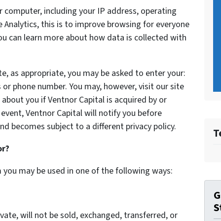
 computer, including your IP address, operating
Analytics, this is to improve browsing for everyone
You can learn more about how data is collected with
te, as appropriate, you may be asked to enter your:
 or phone number. You may, however, visit our site
bout you if Ventnor Capital is acquired by or
vent, Ventnor Capital will notify you before
nd becomes subject to a different privacy policy.
T
or?
m you may be used in one of the following ways:
G
S
vate, will not be sold, exchanged, transferred, or