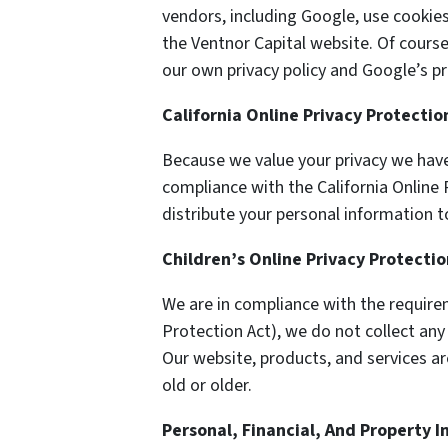
vendors, including Google, use cookie
the Ventnor Capital website. Of course
our own privacy policy and Google’s pri
California Online Privacy Protecti
Because we value your privacy we have
compliance with the California Online P
distribute your personal information t
Children’s Online Privacy Protecti
We are in compliance with the require
Protection Act), we do not collect an
Our website, products, and services ar
old or older.
Personal, Financial, And Property 