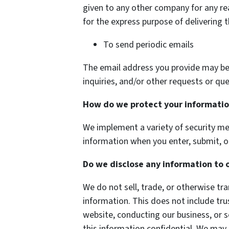
given to any other company for any r
for the express purpose of delivering 
To send periodic emails
The email address you provide may be
inquiries, and/or other requests or que
How do we protect your informati
We implement a variety of security me
information when you enter, submit, o
Do we disclose any information to 
We do not sell, trade, or otherwise tra
information. This does not include tru
website, conducting our business, or s
this information confidential. We may