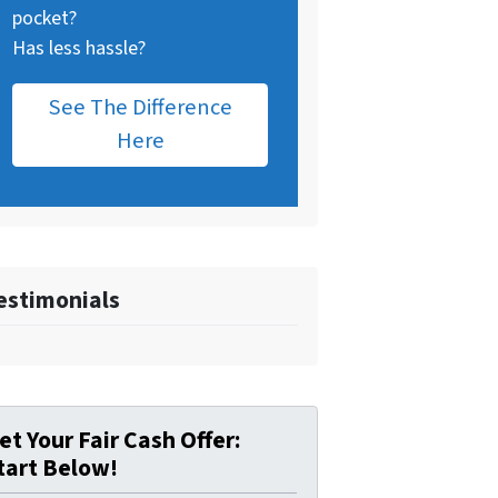
pocket?
Has less hassle?
See The Difference
Here
estimonials
et Your Fair Cash Offer:
tart Below!