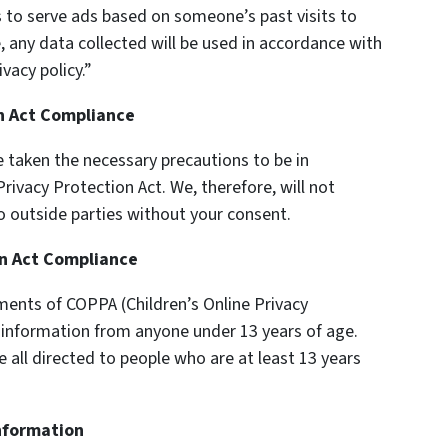
s to serve ads based on someone’s past visits to
, any data collected will be used in accordance with
vacy policy.”
on Act Compliance
 taken the necessary precautions to be in
rivacy Protection Act. We, therefore, will not
o outside parties without your consent.
on Act Compliance
ments of COPPA (Children’s Online Privacy
y information from anyone under 13 years of age.
e all directed to people who are at least 13 years
Information